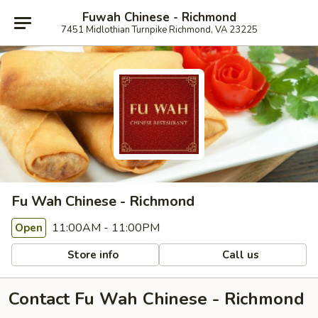
Fuwah Chinese - Richmond
7451 Midlothian Turnpike Richmond, VA 23225
Fu Wah Chinese - Richmond
11:00AM - 11:00PM
Open
Store info
Call us
Contact Fu Wah Chinese - Richmond