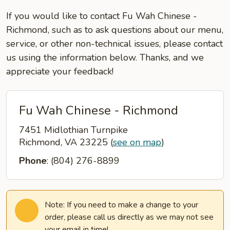
If you would like to contact Fu Wah Chinese -
Richmond, such as to ask questions about our menu,
service, or other non-technical issues, please contact
us using the information below. Thanks, and we
appreciate your feedback!
Fu Wah Chinese - Richmond
7451 Midlothian Turnpike
Richmond, VA 23225
(
see on map
)
Phone
: (804) 276-8899
Note: If you need to make a change to your
order, please call us directly as we may not see
your email in time!