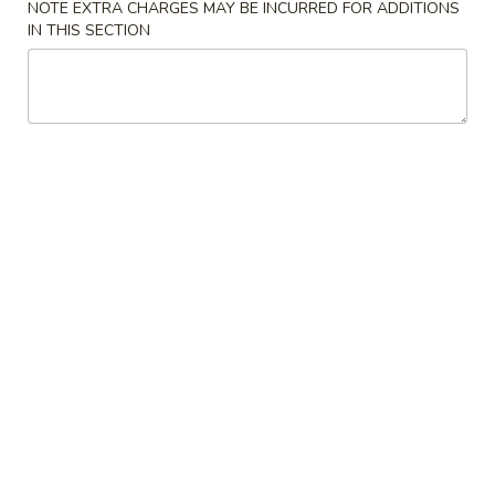
NOTE EXTRA CHARGES MAY BE INCURRED FOR ADDITIONS
IN THIS SECTION
Beef
Please note: requests for additional items or special
preparation may incur an
extra charge
not calculated on your
online order.
House Special Combination
Fried
Fried Chicken Wings (4)
Chicken
Wings
Plain:
$7.95
(4)
w. Fried Rice:
$9.95
w. French Fries:
$9.95
w. Roast Pork Fried Rice:
$10.75
w. Chicken Fried Rice:
$10.75
w. Beef Fried Rice:
$11.75
w. Shrimp Fried Rice:
$11.75