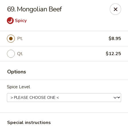
Fuwah Chinese - Richmond
69. Mongolian Beef
7451 Midlothian Turnpike Richmond, VA 23225
Spicy
Select Order Type
Select Time
Pt.
$8.95
Qt.
$12.25
Options
Spice Level
Fu Wah Chinese - Richmond
Opens at 11:00AM
Closed
Store info
Call us
Special instructions