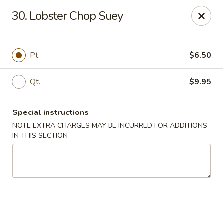
Fuwah Chinese - Richmond
30. Lobster Chop Suey
7451 Midlothian Turnpike Richmond, VA 23225
Select Order Type
Select Time
Pt.
$6.50
Qt.
$9.95
Special instructions
NOTE EXTRA CHARGES MAY BE INCURRED FOR ADDITIONS
IN THIS SECTION
Fu Wah Chinese - Richmond
Opens Friday at 11:00AM
Closed
Store info
Call us