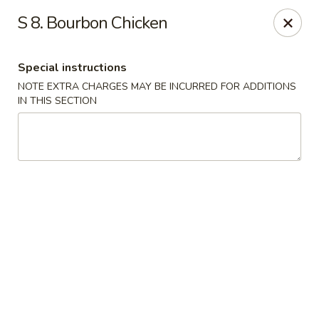
Fuwah Chinese - Richmond
S 8. Bourbon Chicken
7451 Midlothian Turnpike Richmond, VA 23225
Special instructions
Select Order Type
ASAP
NOTE EXTRA CHARGES MAY BE INCURRED FOR ADDITIONS
IN THIS SECTION
Fu Wah Chinese - Richmond
11:00AM - 11:00PM
Open
Store info
Call us