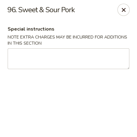
Fuwah Chinese - Richmond
96. Sweet & Sour Pork
7451 Midlothian Turnpike Richmond, VA 23225
Special instructions
Select Order Type
Select Time
NOTE EXTRA CHARGES MAY BE INCURRED FOR ADDITIONS
IN THIS SECTION
Fu Wah Chinese - Richmond
Opens Friday at 11:00AM
Closed
Store info
Call us