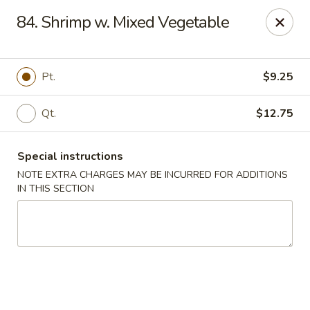
Fuwah Chinese - Richmond
84. Shrimp w. Mixed Vegetable
7451 Midlothian Turnpike Richmond, VA 23225
Select Order Type
Select Time
Pt.
$9.25
Qt.
$12.75
Special instructions
NOTE EXTRA CHARGES MAY BE INCURRED FOR ADDITIONS
IN THIS SECTION
Fu Wah Chinese - Richmond
Opens at 11:00AM
Closed
Store info
Call us