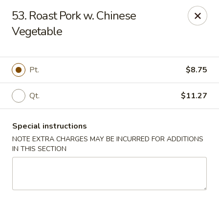
Fuwah Chinese - Richmond
53. Roast Pork w. Chinese
7451 Midlothian Turnpike Richmond, VA 23225
Vegetable
Select Order Type
Select Time
Pt.
$8.75
Qt.
$11.27
Special instructions
NOTE EXTRA CHARGES MAY BE INCURRED FOR ADDITIONS
IN THIS SECTION
Fu Wah Chinese - Richmond
Opens at 11:00AM
Closed
Store info
Call us